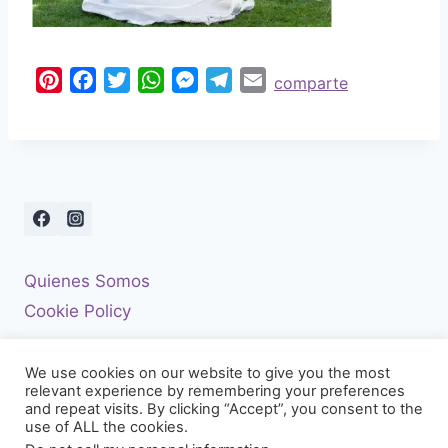
P
F
T
W
M
T
E
comparte
i
a
w
h
e
e
m
n
c
i
a
s
l
a
t
e
t
t
s
e
i
e
b
t
s
e
g
l
r
o
e
A
n
r
e
o
r
p
g
a
s
k
p
e
m
Quienes Somos
t
r
Cookie Policy
We use cookies on our website to give you the most
relevant experience by remembering your preferences
and repeat visits. By clicking “Accept”, you consent to the
use of ALL the cookies.
© 2026 El Diario De Una Boda - Tema para